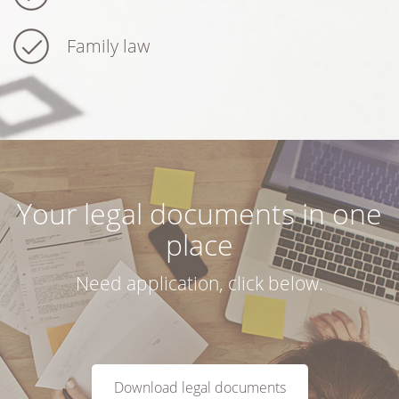
Family law
Your legal documents in one
place
Need application, click below.
Download legal documents