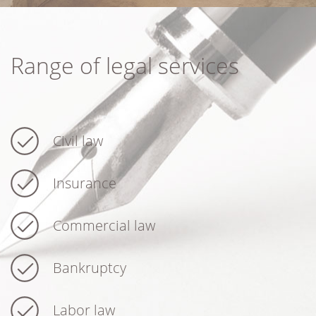
Range of legal services
Civil law
Insurance
Commercial law
Bankruptcy
Labor law