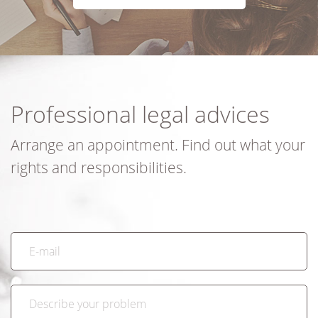
Professional legal advices
Arrange an appointment. Find out what your
rights and responsibilities.